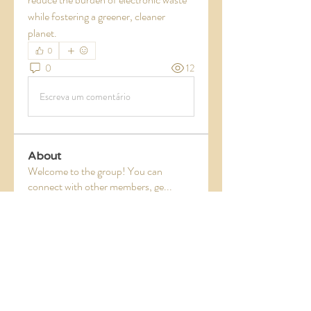
while fostering a greener, cleaner 
planet.
0
0
12
Escreva um comentário
About
Welcome to the group! You can
connect with other members, ge
...
Read more
Members
Jade Leo
Follow
digitalv1017
Follow
digitalv1017