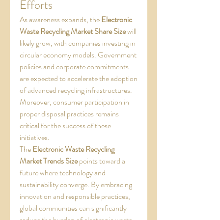
Efforts
As awareness expands, the 
Electronic 
Waste Recycling Market Share Size
 will 
likely grow, with companies investing in 
circular economy models. Government 
policies and corporate commitments 
are expected to accelerate the adoption 
of advanced recycling infrastructures. 
Moreover, consumer participation in 
proper disposal practices remains 
critical for the success of these 
initiatives.
The 
Electronic Waste Recycling 
Market Trends Size
 points toward a 
future where technology and 
sustainability converge. By embracing 
innovation and responsible practices, 
global communities can significantly 
reduce the burden of electronic waste 