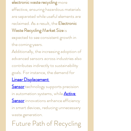
electronic waste recycling
 more 
effective, ensuring hazardous materials 
are separated while useful elements are 
reclaimed. As a result, the 
Electronic 
Waste Recycling Market Size
 is 
expected to see consistent growth in 
the coming years.
Additionally, the increasing adoption of 
advanced sensors across industries also 
contributes indirectly to sustainability 
goals. For instance, the demand for 
Linear Displacement 
Sensor
 technology supports precision 
in automation systems, while 
Active 
Sensor
 innovations enhance efficiency 
in smart devices, reducing unnecessary 
waste generation.
Future Path of Recycling 