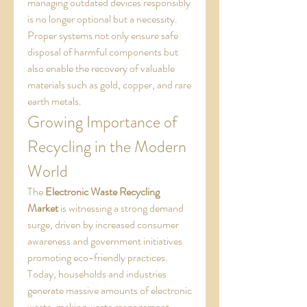
managing outdated devices responsibly 
is no longer optional but a necessity. 
Proper systems not only ensure safe 
disposal of harmful components but 
also enable the recovery of valuable 
materials such as gold, copper, and rare 
earth metals.
Growing Importance of 
Recycling in the Modern 
World
The 
Electronic Waste Recycling 
Market
 is witnessing a strong demand 
surge, driven by increased consumer 
awareness and government initiatives 
promoting eco-friendly practices. 
Today, households and industries 
generate massive amounts of electronic 
waste, making waste management 