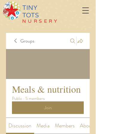
TINY
TOTS
NURSERY
Groups
Meals & nutrition
Public
·
5 members
Join
Discussion
Media
Members
About