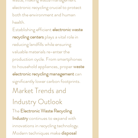
electronic recycling crucial to protect 
both the environment and human 
health.
Establishing efficient 
electronic waste 
recycling centers
 plays a vital role in 
reducing landfills while ensuring 
valuable materials re-enter the 
production cycle. From smartphones 
to household appliances, proper 
waste 
electronic recycling management
 can 
significantly lower carbon footprints.
Market Trends and 
Industry Outlook
The 
Electronic Waste Recycling 
Industry
 continues to expand with 
innovations in recycling technology. 
Modern techniques make 
disposal 