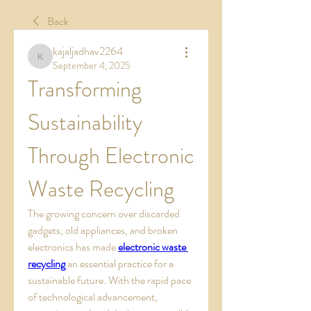
Back
kajaljadhav2264
kajaljadhav2264
September 4, 2025
Transforming 
Sustainability 
Through Electronic 
Waste Recycling
The growing concern over discarded 
gadgets, old appliances, and broken 
electronics has made 
electronic waste 
recycling
 an essential practice for a 
sustainable future. With the rapid pace 
of technological advancement, 