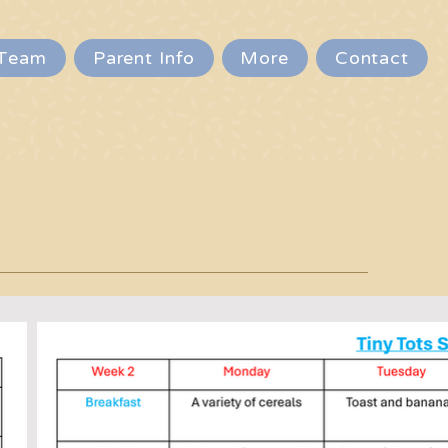
Team
Parent Info
More
Contact