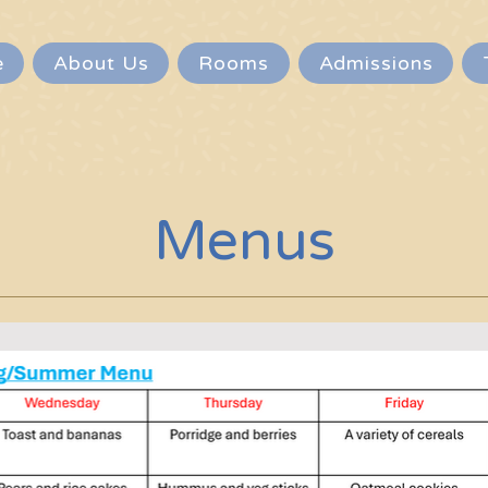
e
About Us
Rooms
Admissions
Menus