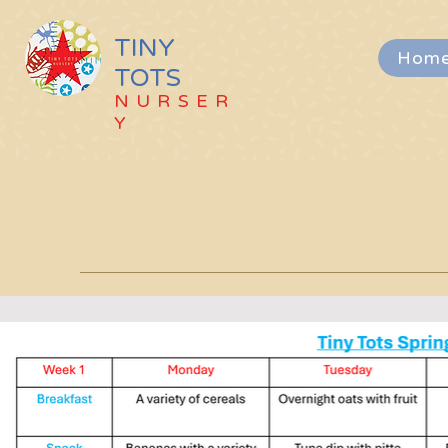
TINY
Hom
TOTS
NURSER
Y