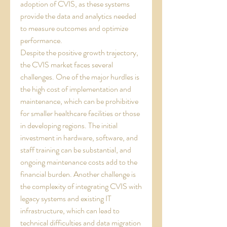
adoption of CVIS, as these systems 
provide the data and analytics needed 
to measure outcomes and optimize 
performance.
Despite the positive growth trajectory, 
the CVIS market faces several 
challenges. One of the major hurdles is 
the high cost of implementation and 
maintenance, which can be prohibitive 
for smaller healthcare facilities or those 
in developing regions. The initial 
investment in hardware, software, and 
staff training can be substantial, and 
ongoing maintenance costs add to the 
financial burden. Another challenge is 
the complexity of integrating CVIS with 
legacy systems and existing IT 
infrastructure, which can lead to 
technical difficulties and data migration 