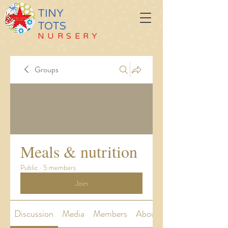
TINY
TOTS
NURSERY
Groups
Meals & nutrition
Public
·
5 members
Join
Discussion
Media
Members
About