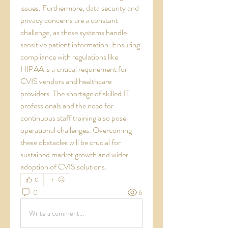
issues. Furthermore, data security and 
privacy concerns are a constant 
challenge, as these systems handle 
sensitive patient information. Ensuring 
compliance with regulations like 
HIPAA is a critical requirement for 
CVIS vendors and healthcare 
providers. The shortage of skilled IT 
professionals and the need for 
continuous staff training also pose 
operational challenges. Overcoming 
these obstacles will be crucial for 
sustained market growth and wider 
adoption of CVIS solutions.
0
0
6
Write a comment...