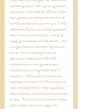
systems grapple with a growing patient 
population, the need for efficient data 
management and streamlined clinical 
workflows becomes paramount. CVIS 
addresses this by consolidating patient 
data from various sources, including 
imaging modalities and lab results, into 
a single platform. Another significant 
driver is the increasing focus on 
electronic health record (EHR) 
implementation and government 
initiatives promoting healthcare IT 
adoption. These policies incentivize 
hospitals to invest in CVIS to improve 
data interoperability, meet regulatory 
requirements, and enhance overall care 
quality. The move toward value-based 
care models also encourages the 