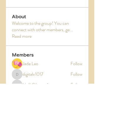
About
Welcome to the group! You can
connect with other members, ge
...
Read more
Members
Jade Leo
Follow
digitalv1017
Follow
digitalv1017
Neill Gibson
Follow
Neill Gibson
kajaljadhav2264
Follow
kajaljadhav2264
Divakar Kolhe
Follow
See All Members (5)