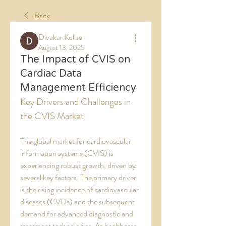
Back
Divakar Kolhe
August 13, 2025
The Impact of CVIS on
Cardiac Data
Management Efficiency
Key Drivers and Challenges in 
the CVIS Market
The global market for cardiovascular 
information systems (CVIS) is 
experiencing robust growth, driven by 
several key factors. The primary driver 
is the rising incidence of cardiovascular 
diseases (CVDs) and the subsequent 
demand for advanced diagnostic and 
treatment technologies. As healthcare 