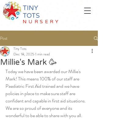
TINY
TOTS
NURSERY
Post
Tiny Tots
Dec 18, 2025
1 min read
Millie's Mark 🥳
Today we have been awarded our Millie's 
Mark! This means 100% of our staff are 
Paediatric First Aid trained and we have 
policies in place to make sure staff are 
confident and capable in first aid situations. 
We are so proud of everyone and its 
wonderful to be able to share with you all. 