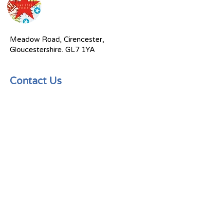
Meadow Road, Cirencester,
Gloucestershire. GL7 1YA
Contact Us
Send an email
(01285) 885419
Tinytots@rugratsandhalfpints.com
Socials