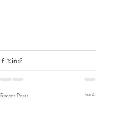
Recent Posts
See All