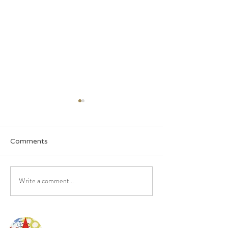
Comments
October Newsletter
Somethings com
Write a comment...