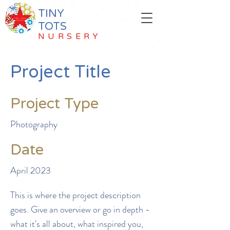
TINY
TOTS
NURSERY
Project Title
Project Type
Photography
Date
April 2023
This is where the project description
goes. Give an overview or go in depth -
what it's all about, what inspired you,