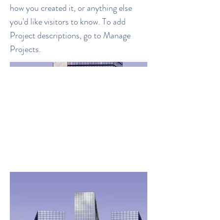
how you created it, or anything else
you'd like visitors to know. To add
Project descriptions, go to Manage
Projects.